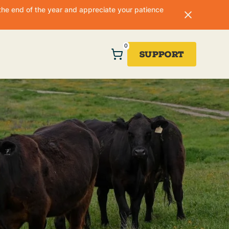
he end of the year and appreciate your patience
0
Support