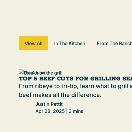
View All
In The Kitchen
From The Ranc
In The Kitchen
Top 5 Beef Cuts for Grilling S
From ribeye to tri-tip, learn what to gril
beef makes all the difference.
Justin Pettit
Apr 28, 2025 | 3 mins