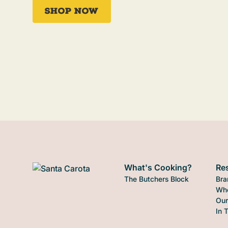
Shop Now
What's Cooking?
Re
The Butchers Block
Bra
Who
Our
In 