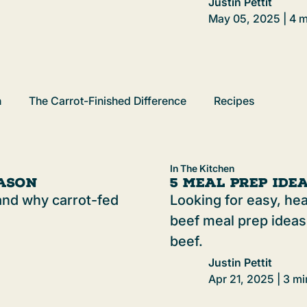
Justin Pettit
May 05, 2025 | 4 m
h
The Carrot-Finished Difference
Recipes
In The Kitchen
eason
5 Meal Prep Ide
l and why carrot-fed
Looking for easy, he
beef meal prep ideas
beef.
Justin Pettit
Apr 21, 2025 | 3 mi