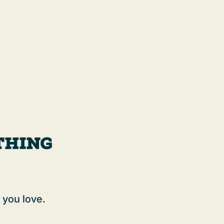
thing
 you love.