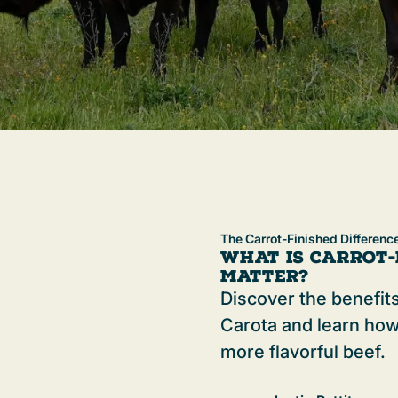
The Carrot-Finished Differenc
What is Carrot-
Matter?
Discover the benefits
Carota and learn how
more flavorful beef.