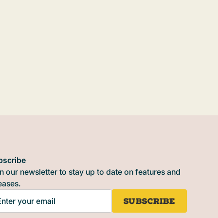
bscribe
n our newsletter to stay up to date on features and
eases.