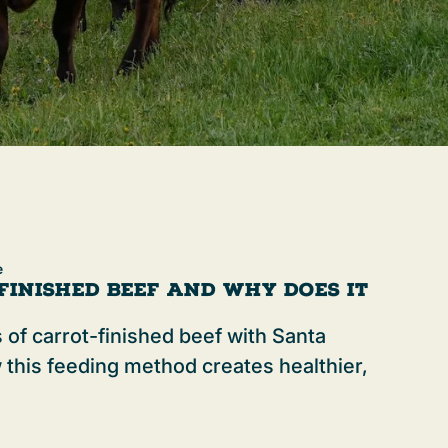
e
Finished Beef and Why Does It
 of carrot-finished beef with Santa
 this feeding method creates healthier,