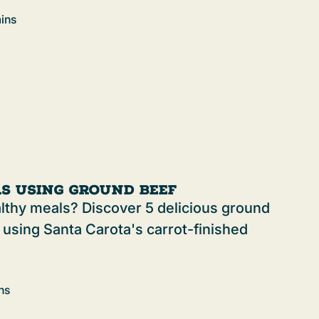
ins
as Using Ground Beef
althy meals? Discover 5 delicious ground
 using Santa Carota's carrot-finished
ns