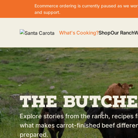
Ecommerce ordering is currently paused as we work
and support.
What's Cooking?
Shop
Our Ranch
W
The Butche
Explore stories from the ranch, recipes f
what makes carrot-finished beef differen
prepared.