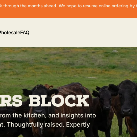
 through the months ahead. We hope to resume online ordering by t
holesale
FAQ
rs Block
rom the kitchen, and insights into
t. Thoughtfully raised. Expertly