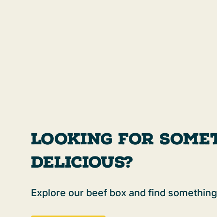
Looking For Some
Delicious?
Explore our beef box and find something