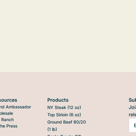
sources
Products
Su
nd Ambassador
Joi
NY Steak (12 oz)
lesale
rel
Top Sirloin (6 oz)
 Ranch
Ground Beef 80/20
The Press
(1 lb)