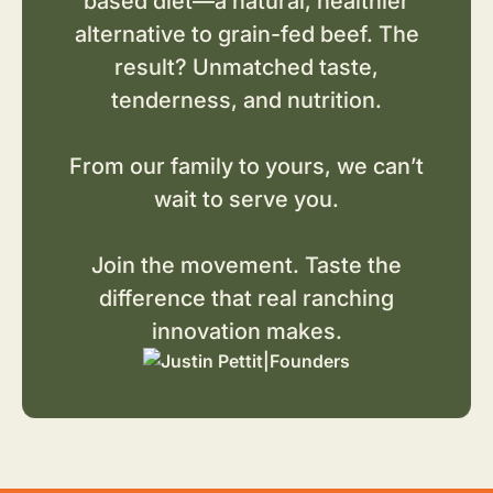
based diet—a natural, healthier
alternative to grain-fed beef. The
result? Unmatched taste,
tenderness, and nutrition.
From our family to yours, we can’t
wait to serve you.
Join the movement. Taste the
difference that real ranching
innovation makes.
|
Founders