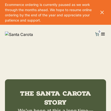
Ecommerce ordering is currently paused as we work
through the months ahead. We hope to resume online
ordering by the end of the year and appreciate your
patience and support.
0
The Santa Carota
Story
We’ve been at this a long time—