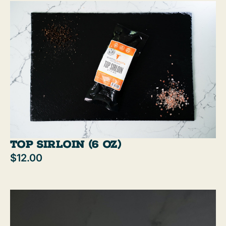
Top Sirloin (6 oz)
$12.00