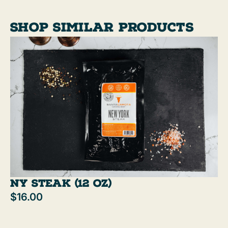
flavorful burgers, and better results—every
time.
Shop similar products
NY Steak (12 oz)
$16.00