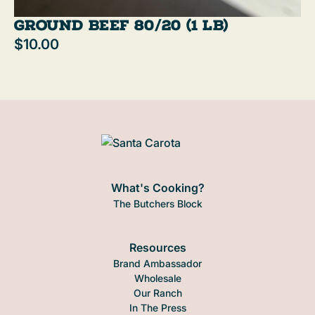
Ground Beef 80/20 (1 lb)
$10.00
What's Cooking?
The Butchers Block
Resources
Brand Ambassador
Wholesale
Our Ranch
In The Press