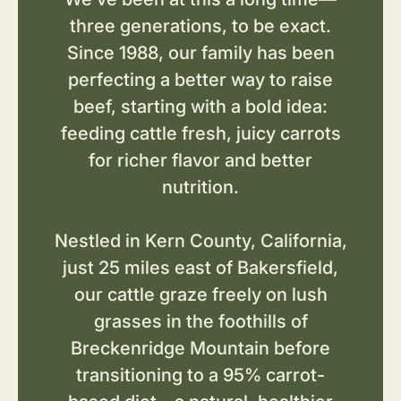
three generations, to be exact.
Since 1988, our family has been
perfecting a better way to raise
beef, starting with a bold idea:
feeding cattle fresh, juicy carrots
for richer flavor and better
nutrition.
Nestled in Kern County, California,
just 25 miles east of Bakersfield,
our cattle graze freely on lush
grasses in the foothills of
Breckenridge Mountain before
transitioning to a 95% carrot-