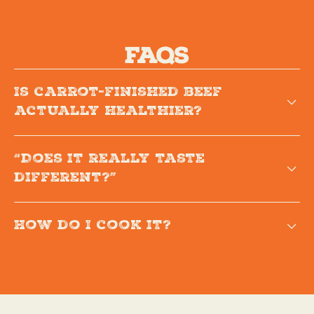
FAQs
Is carrot-finished beef
actually healthier?
“Does it really taste
different?”
How do I cook it?
Because our beef retains more natural
moisture, it cooks 20-30% faster than
traditional beef. That means juicier steaks, more