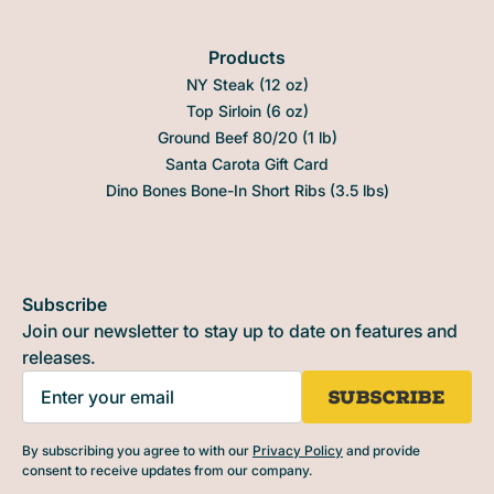
Products
NY Steak (12 oz)
Top Sirloin (6 oz)
Ground Beef 80/20 (1 lb)
Santa Carota Gift Card
Dino Bones Bone-In Short Ribs (3.5 lbs)
Subscribe
Join our newsletter to stay up to date on features and
releases.
By subscribing you agree to with our
Privacy Policy
and provide
consent to receive updates from our company.